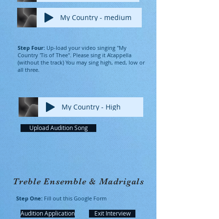
My Country - medium
Step Four:
Up-load your video singing "My
Country 'Tis of Thee". Please sing it A'cappella
(without the track) You may sing high, med, low or
all three.
My Country - High
Upload Audition Song
Treble Ensemble & Madrigals
Step One:
Fill out this Google Form
Audition Application
Exit Interview