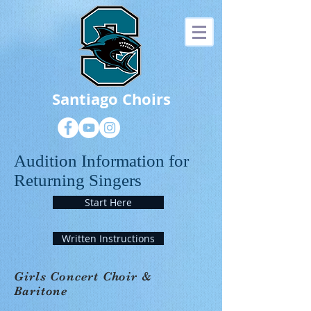
Santiago Choirs
Audition Information for
Returning Singers
Start Here
Written Instructions
Girls Concert Choir &
Baritone