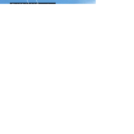
Gia' il Sole del Gange Low
Upload Audition Song
HOME
CALENDAR
FORMS
CONTACT US
Tel:
951-739-5600
Fax: 951-739-5639
Santiago High School
1395 E Foothill Pkwy
Corona, CA 92881