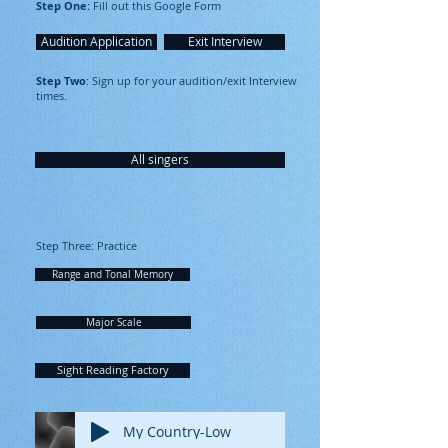
Step One:
Fill out this Google Form
Audition Application
Exit Interview
Step Two
: Sign up for your audition/exit Interview
times.
All singers
Step Three: Practice
Range and Tonal Memory
Major Scale
Sight Reading Factory
My Country-Low