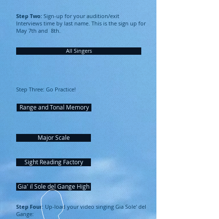
Step Two:
Sign-up for your audition/exit
Interviews time by last name. This is the sign up for
May 7th and 8th.
All Singers
Step Three: Go Practice!
Range and Tonal Memory
Major Scale
Sight Reading Factory
Gia' il Sole del Gange High
Step Four
: Up-load your video singing Gia Sole' del
Gange: