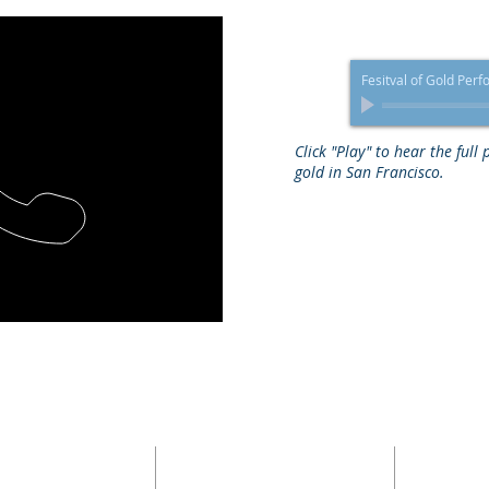
Fesitval of Gold Per
Click "Play" to hear the full
gold in San Francisco.
ADDRESS
HOME