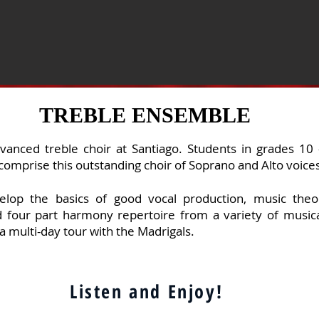
TREBLE ENSEMBLE
vanced treble choir at Santiago. Students in grades 10
comprise this outstanding choir
of Soprano and Alto voice
elop
the basics of good vocal production, music theor
 four part harmony repertoire from a variety of musica
a multi-day tour with the Madrigals.
Listen and Enjoy!