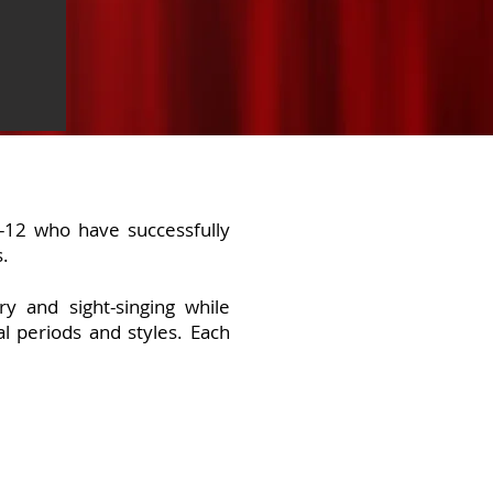
 -12 who have successfully
s.
y and sight-singing while
l periods and styles. Each