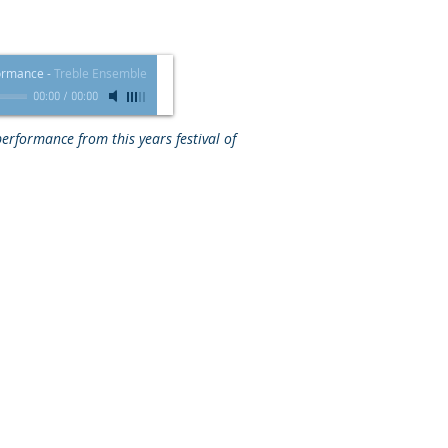
formance
-
Treble Ensemble
00:00
/
00:00
 performance from this years festival of