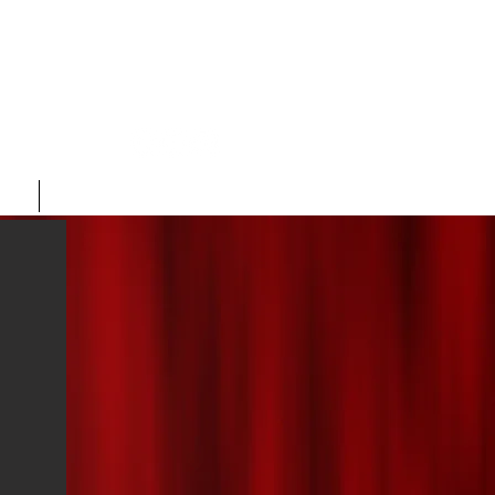
ORE
CONTACT