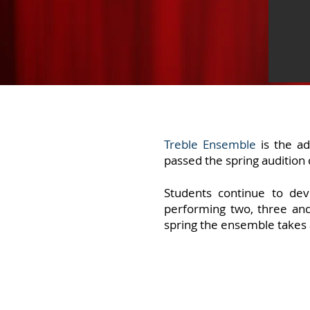
Treble Ensemble
is the ad
passed the spring audition 
Students
continue to dev
performing two, three and
spring the ensemble takes