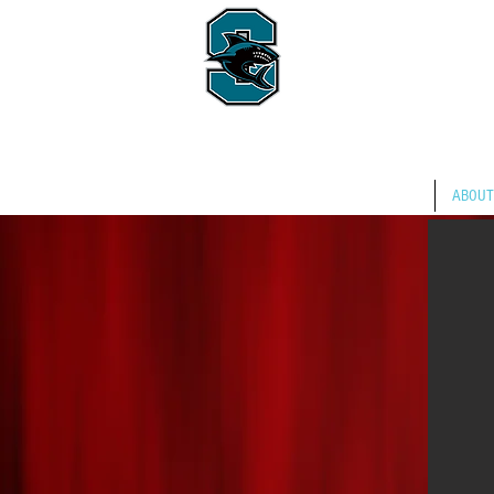
Santiago C
HOME
ABOUT